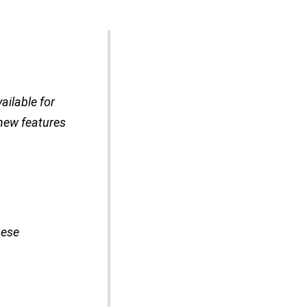
ailable for
 new features
hese