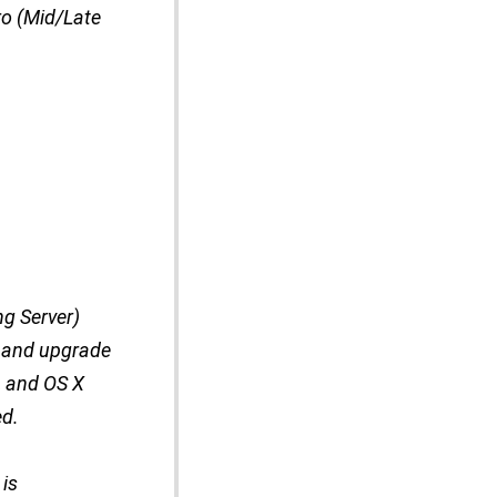
ro (Mid/Late
ng Server)
0 and upgrade
, and OS X
ed.
 is