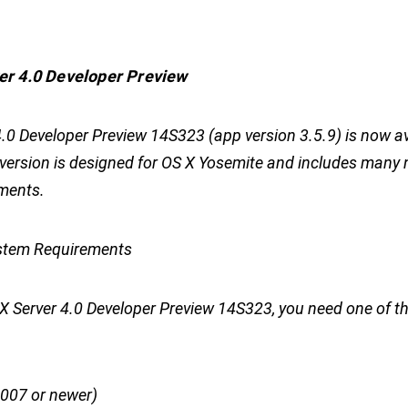
er 4.0 Developer Preview
.0 Developer Preview 14S323 (app version 3.5.9) is now av
s version is designed for OS X Yosemite and includes many
ments.
tem Requirements
S X Server 4.0 Developer Preview 14S323, you need one of t
2007 or newer)