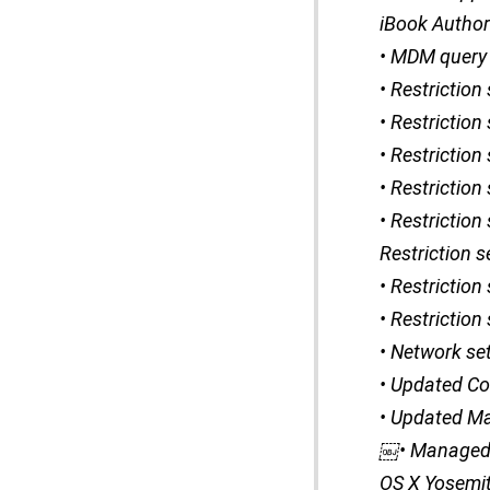
iBook Author 
• MDM query 
• Restriction
• Restriction
• Restriction
• Restrictio
• Restriction
Restriction s
• Restriction
• Restriction
• Network se
• Updated Cont
• Updated Ma
￼• Managed 
OS X Yosemi