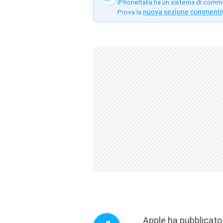
iPhoneItalia ha un sistema di comm
Prova la
nuova sezione commenti
Apple ha pubblicato 