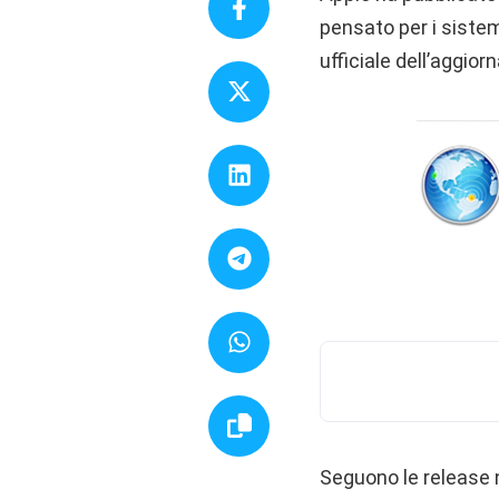
pensato per i siste
ufficiale dell’aggio
Seguono le release n