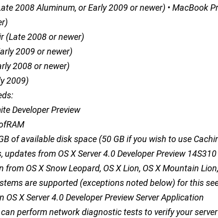
ate 2008 Aluminum, or Early 2009 or newer) • MacBook P
r)
r (Late 2008 or newer)
Early 2009 or newer)
arly 2008 or newer)
ly 2009)
eds:
ite Developer Preview
BofRAM
 GB of available disk space (50 GB if you wish to use Cachi
ls, updates from OS X Server 4.0 Developer Preview 14S31
n from OS X Snow Leopard, OS X Lion, OS X Mountain Lion
stems are supported (exceptions noted below) for this se
n OS X Server 4.0 Developer Preview Server Application
 can perform network diagnostic tests to verify your server