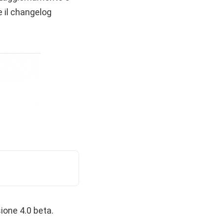
 il changelog
ione 4.0 beta.