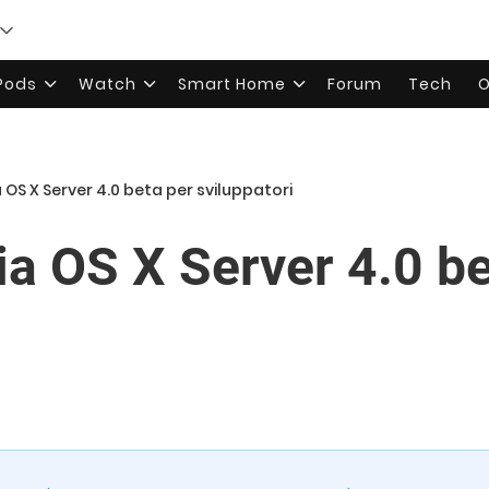
rPods
Watch
Smart Home
Forum
Tech
O
a OS X Server 4.0 beta per sviluppatori
ia OS X Server 4.0 b