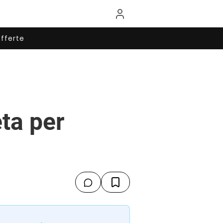
fferte
eta per