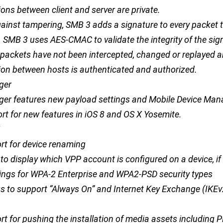
ns between client and server are private.
gainst tampering, SMB 3 adds a signature to every packet 
. SMB 3 uses AES-CMAC to validate the integrity of the sig
 packets have not been intercepted, changed or replayed a
n between hosts is authenticated and authorized.
ger
ger features new payload settings and Mobile Device Ma
t for new features in iOS 8 and OS X Yosemite.
t for device renaming
o display which VPP account is configured on a device, if 
ings for WPA-2 Enterprise and WPA2-PSD security types
gs to support “Always On” and Internet Key Exchange (IKEv
t for pushing the installation of media assets including 