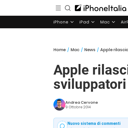
iPhone
iPad
Mac
Ai
Home
/
Mac
/
News
/
Apple rilasci
Apple rilasc
sviluppatori
Andrea Cervone
9 Ottobre 2014
Nuovo sistema di commenti