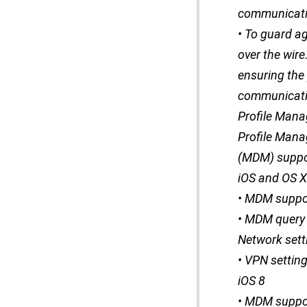
communicatio
• To guard a
over the wire
ensuring the
communicatio
Profile Mana
Profile Mana
(MDM) suppor
iOS and OS X
• MDM suppor
• MDM query t
Network sett
• VPN settin
iOS 8
• MDM suppor