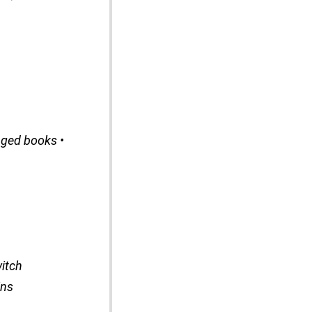
aged books •
itch
ins