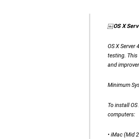
￼
OS X Serv
OS X Server 4
testing. Thi
and improve
Minimum Sys
To install O
computers:
• iMac (Mid 