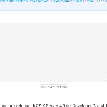
enti realtime tutto nuovo e nativo! Per commentare ti basta creare un acco
!
Rimuovi pubblicità
una pre-release di OS X Server 4.0 sul Developer Portal.