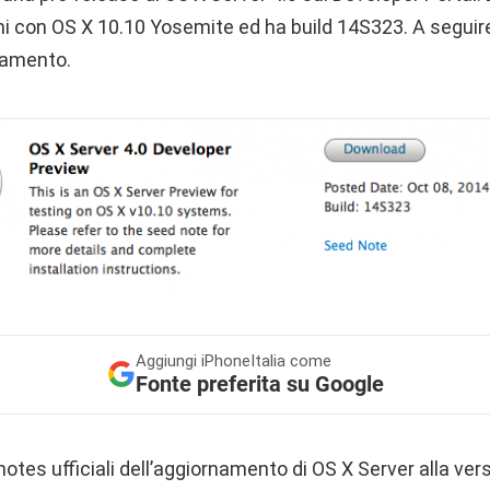
mi con OS X 10.10 Yosemite ed ha build 14S323. A seguire
rnamento.
Aggiungi
iPhoneItalia come
Fonte preferita su Google
otes ufficiali dell’aggiornamento di OS X Server alla vers