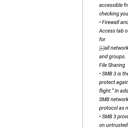
accessible fr
checking your
• Firewall a
Access tab of
for
￼all network
and groups.
File Sharing
• SMB 3 is th
protect agai
flight.” In 
SMB network f
protocol as 
• SMB 3 prov
on untrusted