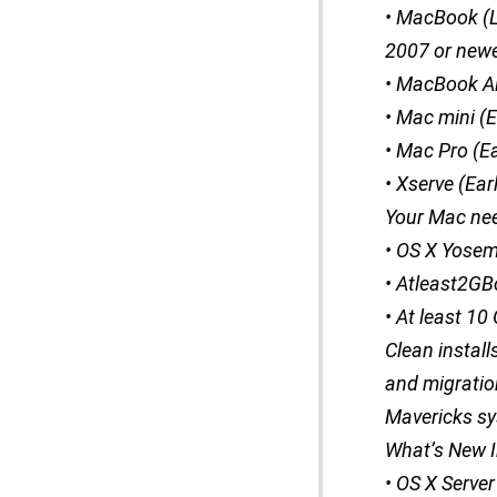
• MacBook (L
2007 or newe
• MacBook Ai
• Mac mini (
• Mac Pro (E
• Xserve (Ear
Your Mac ne
• OS X Yosem
• Atleast2G
• At least 10
Clean instal
and migratio
Mavericks sy
What’s New I
• OS X Server