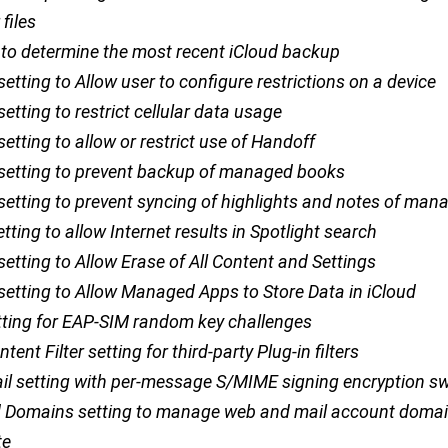
files
to determine the most recent iCloud backup
 setting to Allow user to configure restrictions on a device
 setting to restrict cellular data usage
 setting to allow or restrict use of Handoff
n setting to prevent backup of managed books
 setting to prevent syncing of highlights and notes of man
etting to allow Internet results in Spotlight search
 setting to Allow Erase of All Content and Settings
 setting to Allow Managed Apps to Store Data in iCloud
tting for EAP-SIM random key challenges
ent Filter setting for third-party Plug-in filters
il setting with per-message S/MIME signing encryption sw
Domains setting to manage web and mail account doma
te