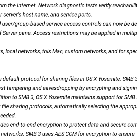
om the Internet. Network diagnostic tests verify reachabili
 server’s host name, and service ports.
nd user/group-based service access controls can now be def
 Server pane. Access restrictions may be applied in multip
s, local networks, this Mac, custom networks, and for spec
e default protocol for sharing files in OS X Yosemite. SMB 
nst tampering and eavesdropping by encrypting and signing
addition to SMB 3, OS X Yosemite maintains support for SMB
ile sharing protocols, automatically selecting the approp
needed.
ides end-to-end encryption to protect data and secure c
 networks. SMB 3 uses AES CCM for encryption to ensure