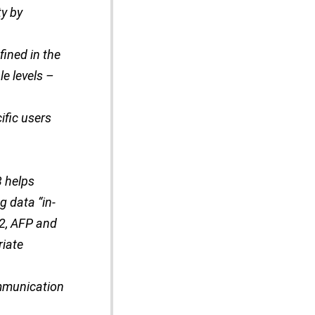
ty by
ined in the
le levels –
ific users
3 helps
 data “in-
 2, AFP and
riate
ommunication