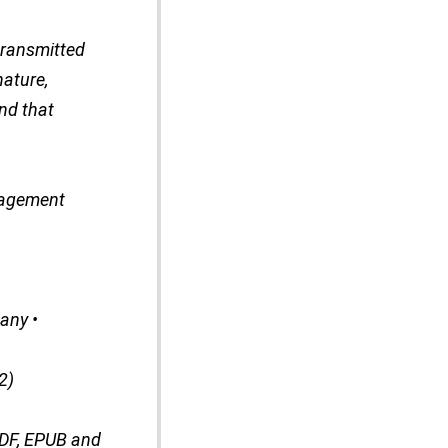
transmitted
nature,
nd that
nagement
any •
2)
PDF, EPUB and