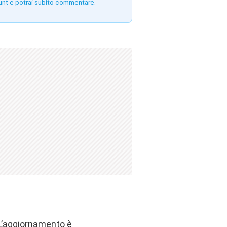
unt e potrai subito commentare.
 L’aggiornamento è